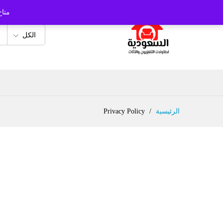
 ...
الكل
Privacy Policy
/
الرئيسية