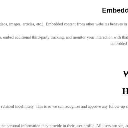
Embedde
deos, images, articles, etc.). Embedded content from other websites behaves in th
, embed additional third-party tracking, and monitor your interaction with tha
embedded c
W
H
 retained indefinitely. This is so we can recognize and approve any follow-up
 the personal information they provide in their user profile. All users can see, e