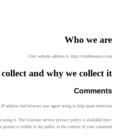
Who we are
Our website address is: http://tvtablesstore.com/.
ollect and why we collect it
Comments
IP address and browser user agent string to help spam detection.
 using it. The Gravatar service privacy policy is available here:
 picture is visible to the public in the context of your comment.