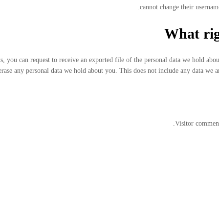
cannot change their username
What rig
ts, you can request to receive an exported file of the personal data we hold abo
erase any personal data we hold about you. This does not include any data we are
Visitor comment