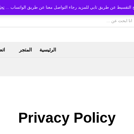
اهل
متاح التقسيط عن طريق تابي للمزيد رجاء التواصل معنا عن طريق الواتساب
بنا
المتجر
الرئيسية
Privacy Policy