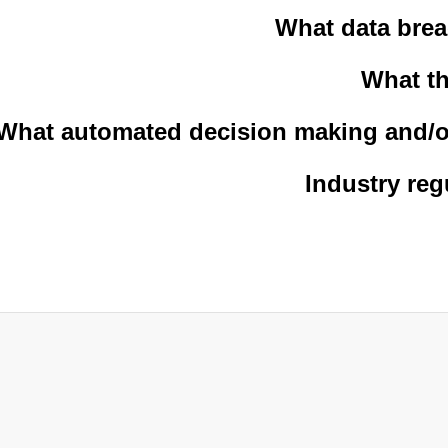
What data brea
What th
What automated decision making and/or
Industry reg