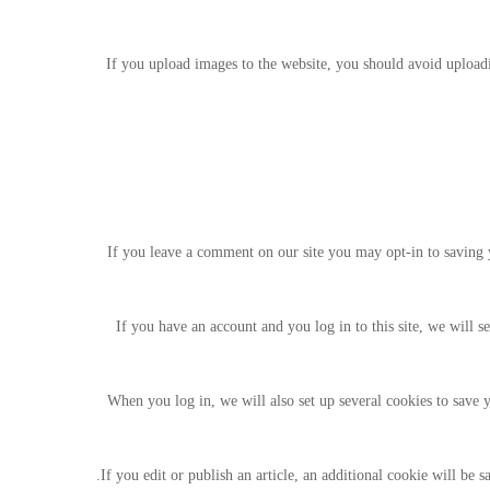
If you upload images to the website, you should avoid uploa
If you leave a comment on our site you may opt-in to saving y
If you have an account and you log in to this site, we will 
When you log in, we will also set up several cookies to save y
If you edit or publish an article, an additional cookie will be s