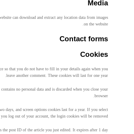
Media
website can download and extract any location data from images
on the website.
Contact forms
Cookies
 so that you do not have to fill in your details again when you
leave another comment. These cookies will last for one year.
e contains no personal data and is discarded when you close your
browser.
o days, and screen options cookies last for a year. If you select
you log out of your account, the login cookies will be removed.
the post ID of the article you just edited. It expires after 1 day.