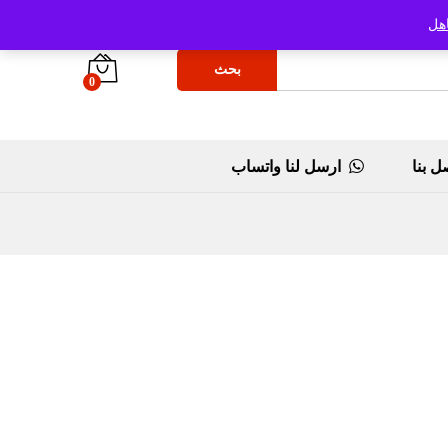
تج
بحث
0
ارسل لنا واتساب
اتصل 