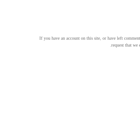
If you have an account on this site, or have left commen
request that we 