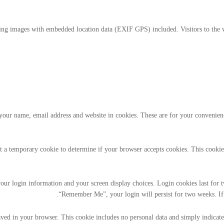
ding images with embedded location data (EXIF GPS) included. Visitors to the 
our name, email address and website in cookies. These are for your convenience
set a temporary cookie to determine if your browser accepts cookies. This cooki
our login information and your screen display choices. Login cookies last for tw
“Remember Me”, your login will persist for two weeks. If 
aved in your browser. This cookie includes no personal data and simply indicates 