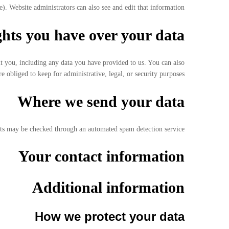
). Website administrators can also see and edit that information.
hts you have over your data
ut you, including any data you have provided to us. You can also
 obliged to keep for administrative, legal, or security purposes.
Where we send your data
s may be checked through an automated spam detection service.
Your contact information
Additional information
How we protect your data