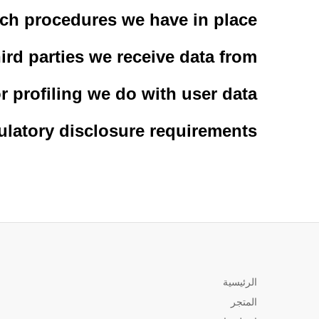
ch procedures we have in place
ird parties we receive data from
 profiling we do with user data
ulatory disclosure requirements
الرئيسية
المتجر