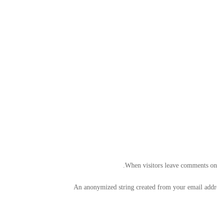
When visitors leave comments on t
An anonymized string created from your email address