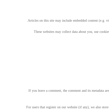
Articles on this site may include embedded content (e.g. vi
These websites may collect data about you, use cookies
If you leave a comment, the comment and its metadata are
For users that register on our website (if any), we also store