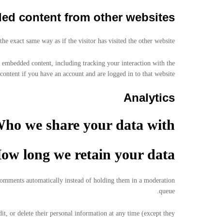
d content from other websites
e exact same way as if the visitor has visited the other website.
t embedded content, including tracking your interaction with the
ontent if you have an account and are logged in to that website.
Analytics
ho we share your data with
ow long we retain your data
 comments automatically instead of holding them in a moderation
queue.
dit, or delete their personal information at any time (except they