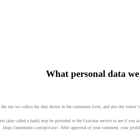
What personal data we c
he site we collect the data shown in the comments form, and also the visitor’s 
 (also called a hash) may be provided to the Gravatar service to see if you are
https://automattic.com/privacy/. After approval of your comment, your profile